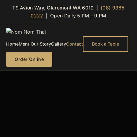
T9 Avion Way, Claremont WA 6010 |
(08) 9385
0222
| Open Daily 5 PM – 9 PM
Home
Menu
Our Story
Gallery
Contact
Book a Table
Order Online