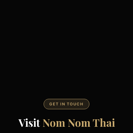
GET IN TOUCH
Visit
Nom Nom Thai