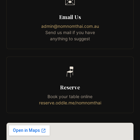
✉️
Email Us
admin@nomnomthai.com.au
Send us mail if you have
anything to suggest
🪑
Reserve
Book your table online
reserve.oddle.me/nomnomthai