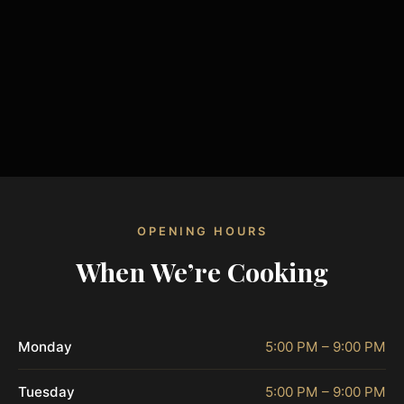
OPENING HOURS
When We’re Cooking
Monday
5:00 PM – 9:00 PM
Tuesday
5:00 PM – 9:00 PM