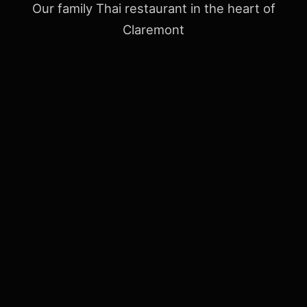
Our family Thai restaurant in the heart of
Claremont