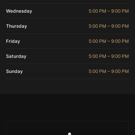
Wednesday
5:00 PM – 9:00 PM
Thursday
5:00 PM – 9:00 PM
Friday
5:00 PM – 9:00 PM
Saturday
5:00 PM – 9:00 PM
Sunday
5:00 PM – 9:00 PM