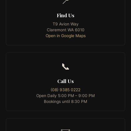
📍
Find Us
T9 Avion Way
Claremont WA 6010
Open in Google Maps
📞
Call Us
(08) 9385 0222
Open Daily 5:00 PM – 9:00 PM
Bookings until 8:30 PM