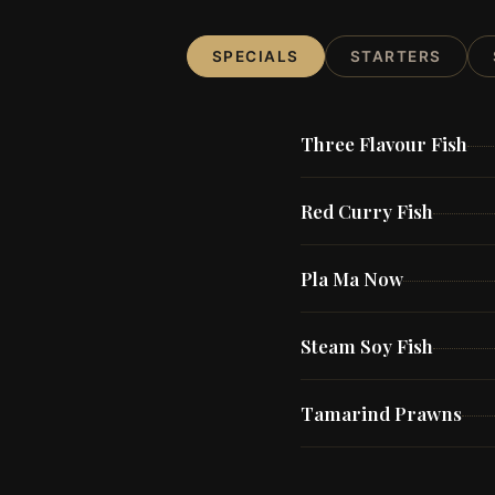
SPECIALS
STARTERS
Three Flavour Fish
Red Curry Fish
Pla Ma Now
Steam Soy Fish
Tamarind Prawns