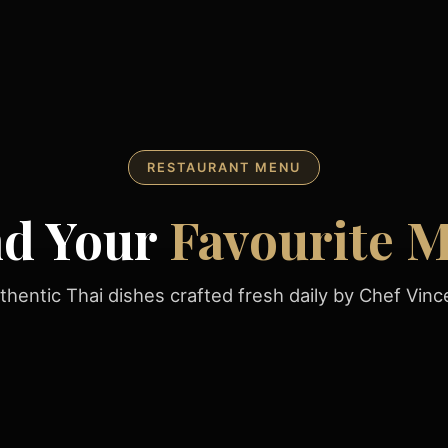
RESTAURANT MENU
nd Your
Favourite M
thentic Thai dishes crafted fresh daily by Chef Vinc