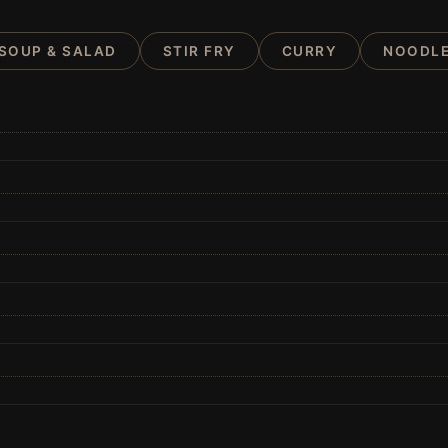
SOUP & SALAD
STIR FRY
CURRY
NOODLE