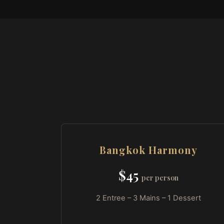
Bangkok Harmony
$45
per person
2 Entree – 3 Mains – 1 Dessert