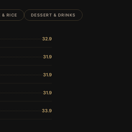
 & RICE
DESSERT & DRINKS
32.9
31.9
31.9
31.9
33.9