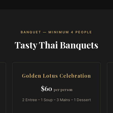
BANQUET — MINIMUM 4 PEOPLE
Tasty Thai Banquets
Golden Lotus Celebration
$60
per person
2 Entree – 1 Soup – 3 Mains – 1 Dessert