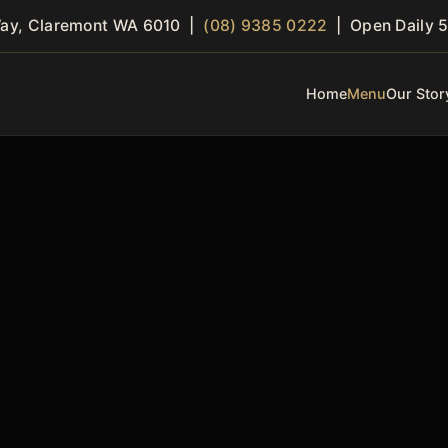
Way, Claremont WA 6010 |
(08) 9385 0222
| Open Daily 5
Home
Menu
Our Stor