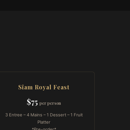
Siam Royal Feast
$75
per person
3 Entree – 4 Mains – 1 Dessert – 1 Fruit
Platter
*Pre-order*