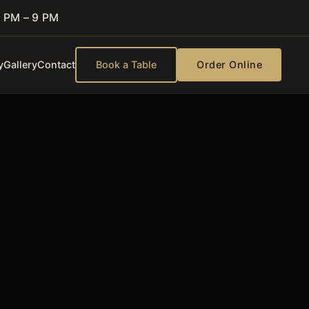
 PM – 9 PM
y
Gallery
Contact
Book a Table
Order Online