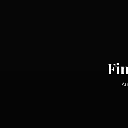
Fi
Au