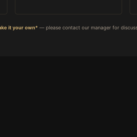
ke it your own*
— please contact our manager for discuss
HUNGRY?
der Direct — Skip the App F
 prices, fresher food, faster service — straight from our k