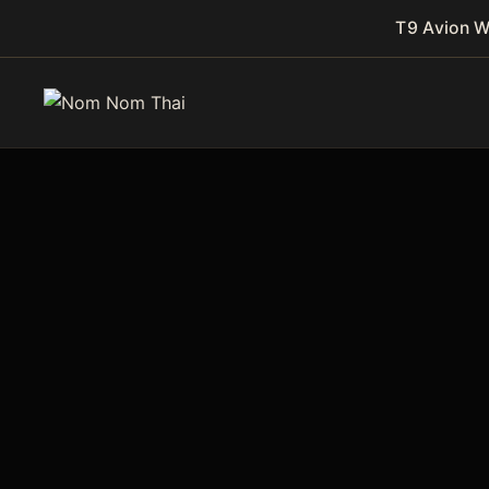
T9 Avion 