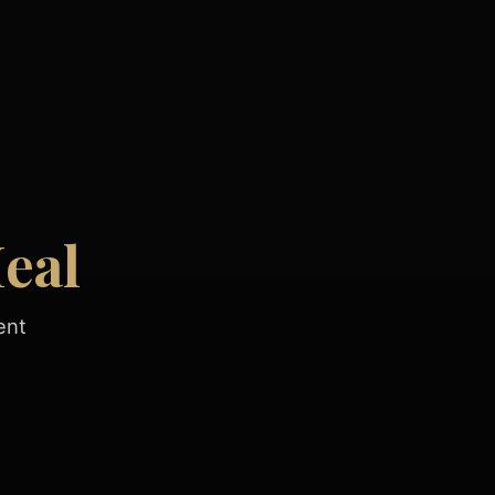
eal
ent