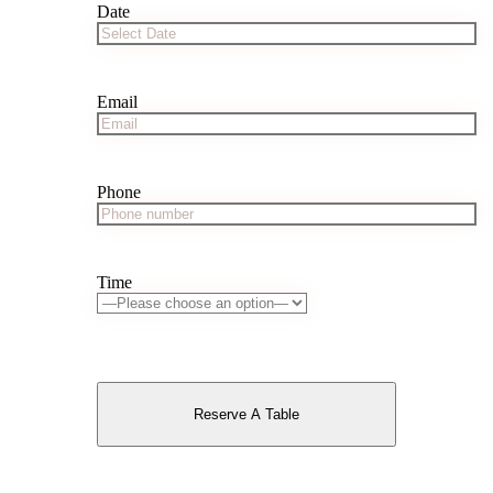
Date
Email
Phone
Time
Reserve A Table