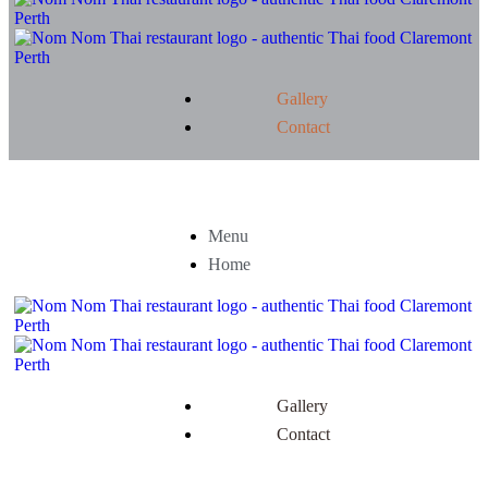
Gallery
Contact
Menu
Home
Gallery
Contact