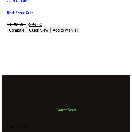
Add to cart
Black Forest Cake
$
1,999.00
$
999.00
Compare
Quick view
Add to wishlist
Latest News
June 8, 2023