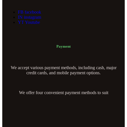
FB
facebook
IN
instagram
YT
Youtube
Payment
We accept various payment methods, including cash, major
credit cards, and mobile payment options.
We offer four convenient payment methods to suit