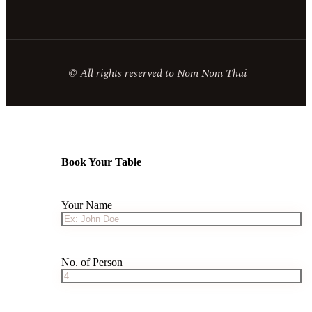
© All rights reserved to Nom Nom Thai
Book Your Table
Your Name
No. of Person