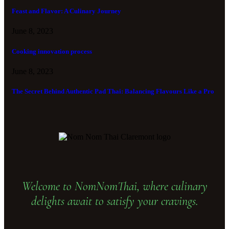
Feast and Flavor: A Culinary Journey
June 8, 2023
Cooking innovation process
June 8, 2023
The Secret Behind Authentic Pad Thai: Balancing Flavours Like a Pro
Welcome to NomNomThai, where culinary
delights await to satisfy your cravings.