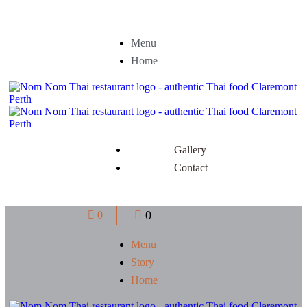
Menu
Home
Gallery
Contact
0
0
Menu
Story
Home