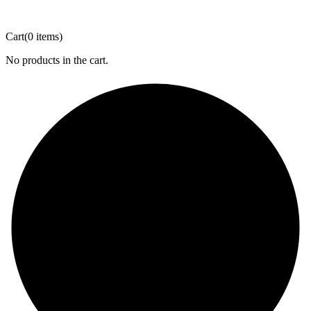
Cart
(0 items)
No products in the cart.