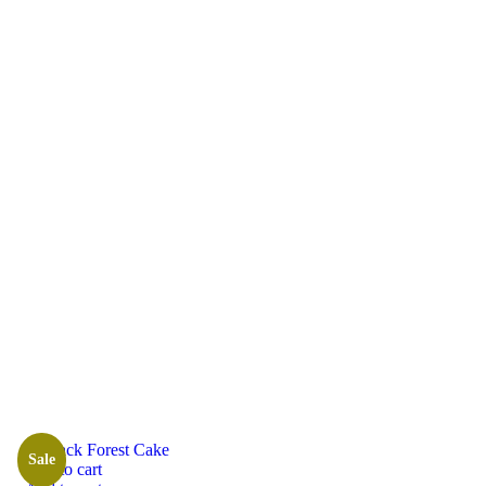
Shop Grid
Sale
Add to cart