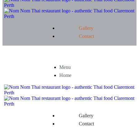
Gallery
Contact
Menu
Home
Gallery
Contact