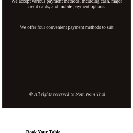
We accept various payment methods, including cash, major
credit cards, and mobile payment options.
We offer four convenient payment methods to suit
© All rights reserved to Nom Nom Thai
Book Your Table