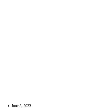
Culinary Adventures
June 8, 2023