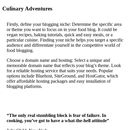
Culinary Adventures
F
irstly, define your blogging niche: Determine the specific area
or theme you want to focus on in your food blog. It could be
vegan recipes, baking tutorials, quick and easy meals, or a
particular cuisine. Finding your niche helps you target a specific
audience and differentiate yourself in the competitive world of
food blogging.
Choose a domain name and hosting: Select a unique and
memorable domain name that reflects your blog’s theme. Look
for a reliable hosting service that suits your needs. Popular
options include Bluehost, SiteGround, and HostGator, which
offer affordable hosting packages and easy installation of
blogging platforms.
“The only real stumbling block is fear of failure. In
cooking, you’ve got to have a what-the-hell attitude”