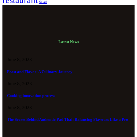
restaurant
Salad
Latest News
June 8, 2023
Feast and Flavor: A Culinary Journey
June 8, 2023
Cooking innovation process
June 8, 2023
The Secret Behind Authentic Pad Thai: Balancing Flavours Like a Pro