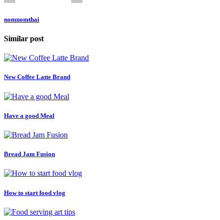
nomnomthai
Similar post
New Coffee Latte Brand
Have a good Meal
Bread Jam Fusion
How to start food vlog