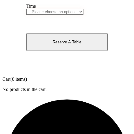
Time
Reserve A Table
Cart
(0 items)
No products in the cart.