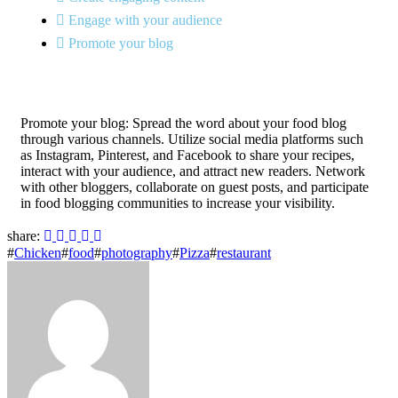
Engage with your audience
Promote your blog
Promote your blog: Spread the word about your food blog
through various channels. Utilize social media platforms such
as Instagram, Pinterest, and Facebook to share your recipes,
interact with your audience, and attract new readers. Network
with other bloggers, collaborate on guest posts, and participate
in food blogging communities to increase your visibility.
share:
#
Chicken
#
food
#
photography
#
Pizza
#
restaurant