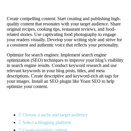
Create compelling content: Start creating and publishing high-
quality content that resonates with your target audience. Share
original recipes, cooking tips, restaurant reviews, and food-
related stories. Use captivating food photography to engage
your readers visually. Develop your writing style and strive for
a consistent and authentic voice that reflects your personality.
Optimize for search engines: Implement search engine
optimization (SEO) techniques to improve your blog’s visibility
in search engine results. Conduct keyword research and use
relevant keywords in your blog posts, titles, and meta
descriptions. Create descriptive and keyword-rich alt tags for
your images. Install an SEO plugin like Yoast SEO to help
optimize your content.
Choose a niche and target audience
Select a blogging platform
Create engaging content