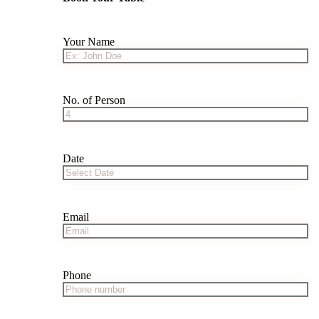
Your Name
No. of Person
Date
Email
Phone