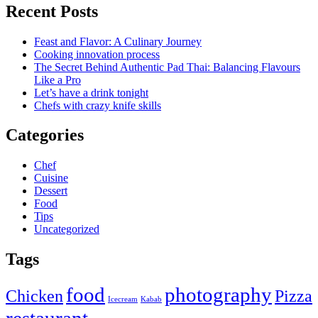
Recent Posts
Feast and Flavor: A Culinary Journey
Cooking innovation process
The Secret Behind Authentic Pad Thai: Balancing Flavours
Like a Pro
Let’s have a drink tonight
Chefs with crazy knife skills
Categories
Chef
Cuisine
Dessert
Food
Tips
Uncategorized
Tags
food
photography
Chicken
Pizza
Icecream
Kabab