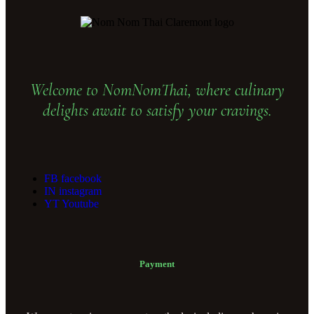
Welcome to NomNomThai, where culinary
delights await to satisfy your cravings.
FB
facebook
IN
instagram
YT
Youtube
Payment