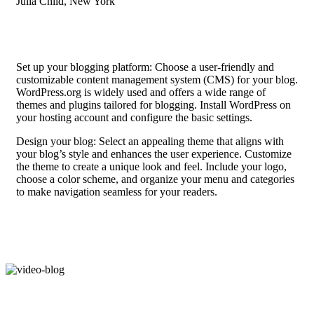
Julia Child, New York
Set up your blogging platform: Choose a user-friendly and
customizable content management system (CMS) for your blog.
WordPress.org is widely used and offers a wide range of
themes and plugins tailored for blogging. Install WordPress on
your hosting account and configure the basic settings.
Design your blog: Select an appealing theme that aligns with
your blog’s style and enhances the user experience. Customize
the theme to create a unique look and feel. Include your logo,
choose a color scheme, and organize your menu and categories
to make navigation seamless for your readers.