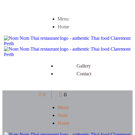
Menu
Home
Gallery
Contact
0
0
Menu
Story
Home