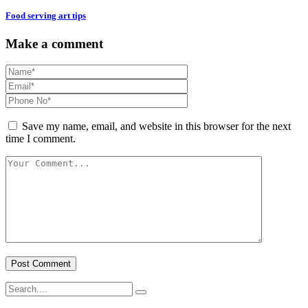
Food serving art tips
Make a comment
Save my name, email, and website in this browser for the next
time I comment.